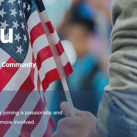
u
ng Community
e joining a passionate and
more involved.