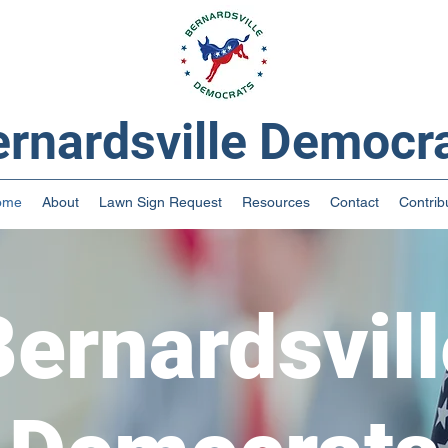
rnardsville Democr
ome
About
Lawn Sign Request
Resources
Contact
Contrib
Bernardsvill