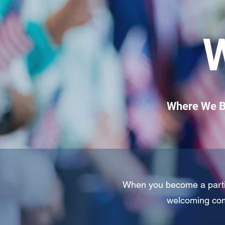
Where We Be
When you become a partici
welcoming com