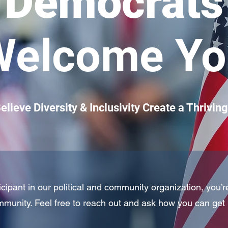
Democrats
Welcome Yo
lieve Diversity & Inclusivity Create a Thrivi
pant in our political and community organization, you’r
munity. Feel free to reach out and ask how you can get 