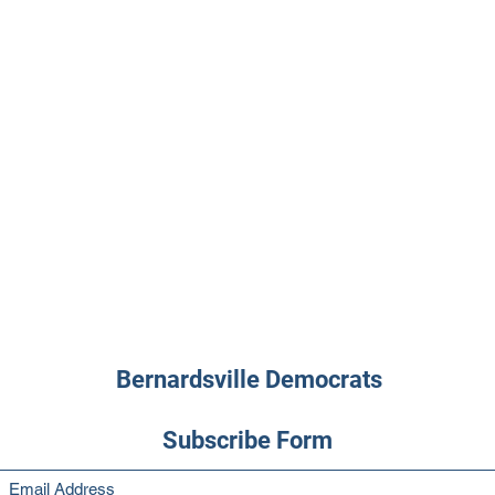
Bernardsville Democrats
Subscribe Form