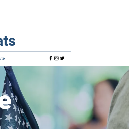
ats
ute
e