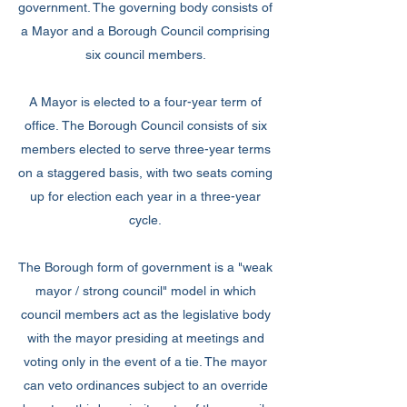
government. The governing body consists of
a Mayor and a Borough Council comprising
six council members.
A Mayor is elected to a four-year term of
office. The Borough Council consists of six
members elected to serve three-year terms
on a staggered basis, with two seats coming
up for election each year in a three-year
cycle.
The Borough form of government is a "weak
mayor / strong council" model in which
council members act as the legislative body
with the mayor presiding at meetings and
voting only in the event of a tie. The mayor
can veto ordinances subject to an override