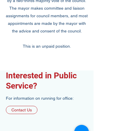
by a two-thirds majority vote of the council.
The mayor makes committee and liaison
assignments for council members, and most
appointments are made by the mayor with
the advice and consent of the council.
This is an unpaid position.
Interested in Public
Service?
For information on running for office:
Contact Us