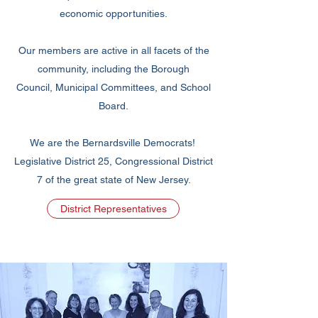
economic opportunities.
Our members are active in all facets of the
community, including the Borough
Council, Municipal Committees, and School
Board.
We are the Bernardsville Democrats! ​
Legislative District 25, Congressional District
7 of the great state of New Jersey.
District Representatives