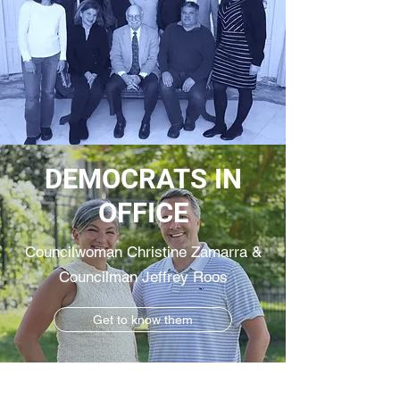
DEMOCRATS IN
OFFICE
Councilwoman Christine Zamarra &
Councilman Jeffrey Roos
Get to know them