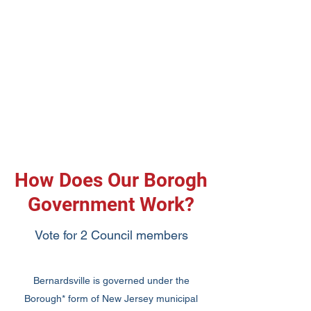
How Does Our Borogh
Government Work?
Vote for 2 Council members
Bernardsville is governed under the
Borough* form of New Jersey municipal