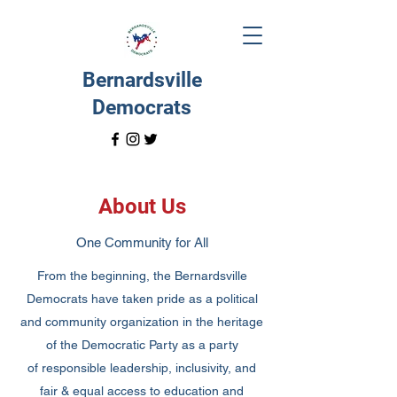
Bernardsville
Democrats
About Us
One Community for All
From the beginning, the Bernardsville
Democrats have taken pride as a political
and community organization in the heritage
of the Democratic Party as a party
of responsible leadership, inclusivity, and
fair & equal access to education and